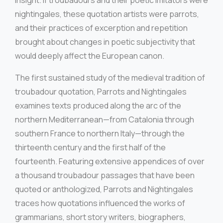
insight. If troubadours and their poetic imitators were
nightingales, these quotation artists were parrots,
and their practices of excerption and repetition
brought about changes in poetic subjectivity that
would deeply affect the European canon.
The first sustained study of the medieval tradition of
troubadour quotation, Parrots and Nightingales
examines texts produced along the arc of the
northern Mediterranean—from Catalonia through
southern France to northern Italy—through the
thirteenth century and the first half of the
fourteenth. Featuring extensive appendices of over
a thousand troubadour passages that have been
quoted or anthologized, Parrots and Nightingales
traces how quotations influenced the works of
grammarians, short story writers, biographers,