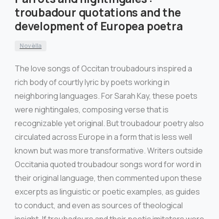
troubadour quotations and the
development of Europea poetra
Novèlla
The love songs of Occitan troubadours inspired a
rich body of courtly lyric by poets working in
neighboring languages. For Sarah Kay, these poets
were nightingales, composing verse that is
recognizable yet original. But troubadour poetry also
circulated across Europe in a form that is less well
known but was more transformative. Writers outside
Occitania quoted troubadour songs word for word in
their original language, then commented upon these
excerpts as linguistic or poetic examples, as guides
to conduct, and even as sources of theological