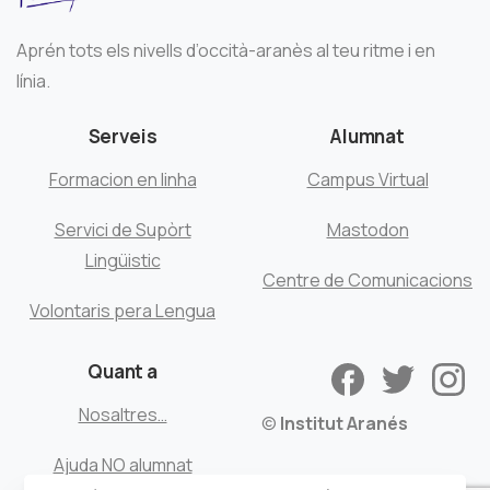
Aprén tots els nivells d’occità-aranès al teu ritme i en
línia.
Serveis
Alumnat
Formacion en linha
Campus Virtual
Servici de Supòrt
Mastodon
Lingüistic
Centre de Comunicacions
Volontaris pera Lengua
Quant a
Nosaltres…
©
Institut Aranés
Ajuda NO alumnat