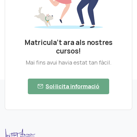
Matricula’t ara als nostres
cursos!
Mai fins avui havia estat tan fàcil.
Sol·licita informació