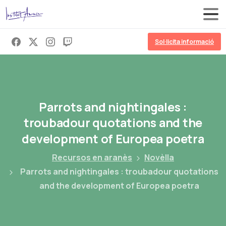
Sol·licita informació
Parrots
and
nightingales
:
troubadour
quotations
and
the
development
of
Europea
poetra
Recursos en aranès
Novèlla
Parrots and nightingales : troubadour quotations
and the development of Europea poetra