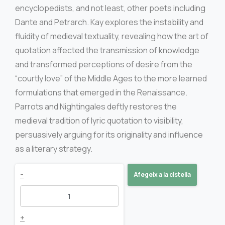
encyclopedists, and not least, other poets including
Dante and Petrarch. Kay explores the instability and
fluidity of medieval textuality, revealing how the art of
quotation affected the transmission of knowledge
and transformed perceptions of desire from the
“courtly love” of the Middle Ages to the more learned
formulations that emerged in the Renaissance.
Parrots and Nightingales deftly restores the
medieval tradition of lyric quotation to visibility,
persuasively arguing for its originality and influence
as a literary strategy.
Parrots
-
Afegeix a la cistella
and
nightingales
+