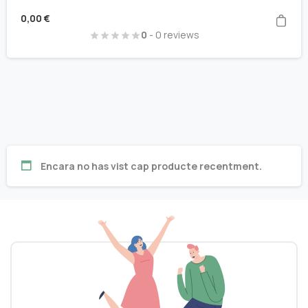
0,00
€
0
- 0 reviews
Encara no has vist cap producte recentment.