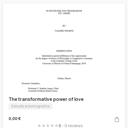
The transformative power of love
Estudis e monografics
0,00
€
0
- 0 reviews