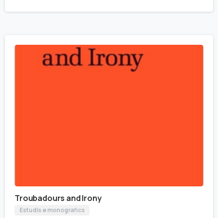
Troubadours and Irony
Estudis e monografics