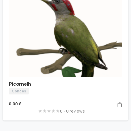
Picornelh
Condes
0,00
€
0
- 0 reviews