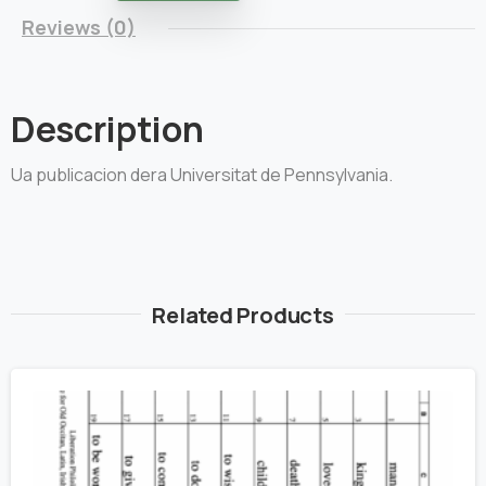
Reviews (0)
Description
Ua publicacion dera Universitat de Pennsylvania.
Related Products