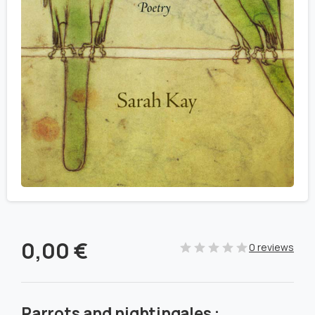
0,00
€
0 reviews
Parrots and nightingales :