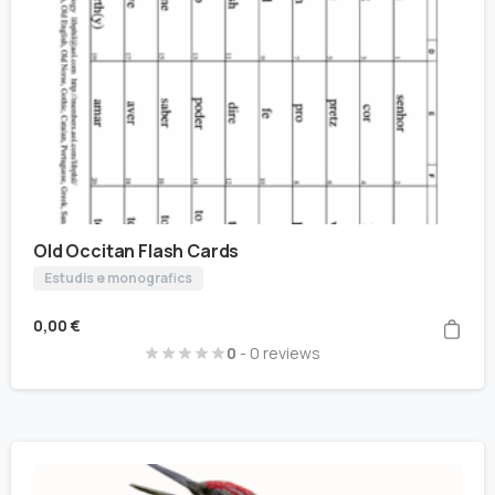
Old Occitan Flash Cards
Estudis e monografics
0,00
€
0
- 0 reviews