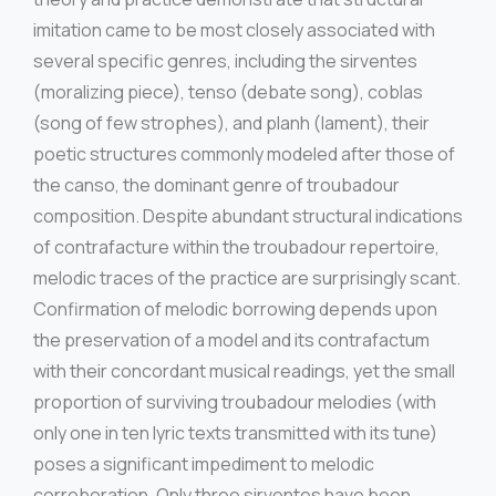
imitation came to be most closely associated with
several specific genres, including the sirventes
(moralizing piece), tenso (debate song), coblas
(song of few strophes), and planh (lament), their
poetic structures commonly modeled after those of
the canso, the dominant genre of troubadour
composition. Despite abundant structural indications
of contrafacture within the troubadour repertoire,
melodic traces of the practice are surprisingly scant.
Confirmation of melodic borrowing depends upon
the preservation of a model and its contrafactum
with their concordant musical readings, yet the small
proportion of surviving troubadour melodies (with
only one in ten lyric texts transmitted with its tune)
poses a significant impediment to melodic
corroboration. Only three sirventes have been