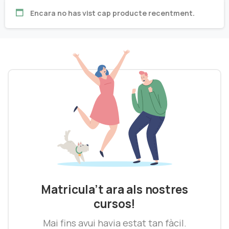
Encara no has vist cap producte recentment.
Matricula’t ara als nostres
cursos!
Mai fins avui havia estat tan fàcil.