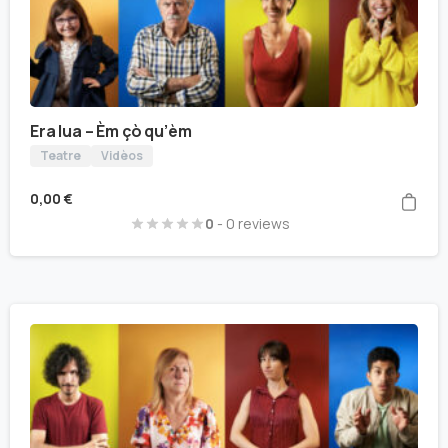
Era lua – Èm çò qu’èm
Teatre
Vidèos
0,00
€
0
- 0 reviews