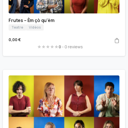
Frutes – Èm çò qu’èm
Teatre
Vidèos
0,00
€
0
- 0 reviews