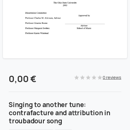
0,00
€
0 reviews
Singing to another tune:
contrafacture and attribution in
troubadour song