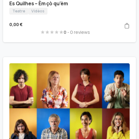
Es Quilhes – Èm çò qu’èm
Teatre
Vidèos
0,00
€
0
- 0 reviews