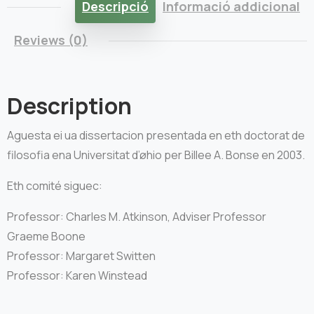
Descripció
Informació addicional
Reviews (0)
Description
Aguesta ei ua dissertacion presentada en eth doctorat de
filosofia ena Universitat d’øhio per Billee A. Bonse en 2003.
Eth comité siguec:
Professor: Charles M. Atkinson, Adviser Professor
Graeme Boone
Professor: Margaret Switten
Professor: Karen Winstead