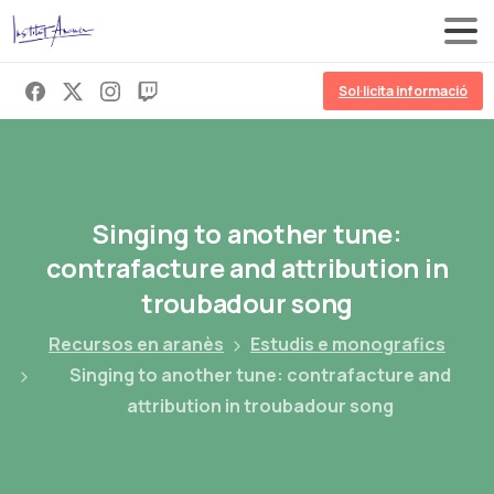
Sol·licita informació
Singing
to
another
tune:
contrafacture
and
attribution
in
troubadour
song
Recursos en aranès
Estudis e monografics
Singing to another tune: contrafacture and
attribution in troubadour song