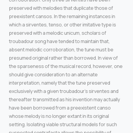
preserved with melodies that duplicate those of
preexistent cansos. In the remaining instances in
which a sirventes, tenso, or other imitative type is
preserved with a melodic unicum, scholars of
troubadour song have tended to maintain that,
absent melodic corroboration, the tune must be
presumed original rather than borrowed. In view of
the sparseness of the musical record, however, one
should give consideration to an alternate
interpretation, namely that the tune preserved
exclusively with a given troubadour’s sirventes and
thereafter transmitted as his invention may actually
have been borrowed from a preexistent canso
whose melody is no longer extant in its original
setting. Isolating viable structural models for such
suspected contrafacta allows the possibility of