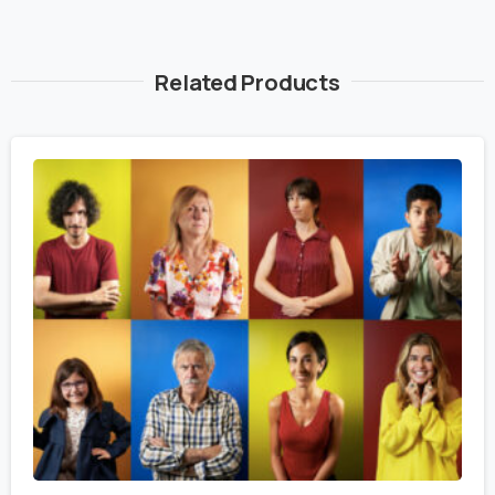
Related Products