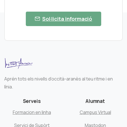
Sol·licita informació
Aprén tots els nivells d’occità-aranès al teu ritme i en
línia.
Serveis
Alumnat
Formacion en linha
Campus Virtual
Servici de Supòrt
Mastodon