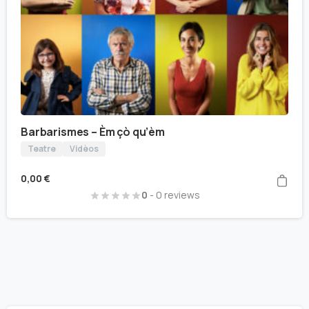
Barbarismes – Èm çò qu’èm
Teatre
Vidèos
0,00
€
0
- 0 reviews