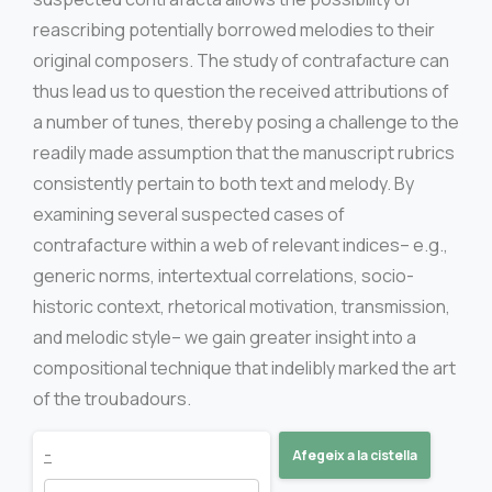
reascribing potentially borrowed melodies to their
original composers. The study of contrafacture can
thus lead us to question the received attributions of
a number of tunes, thereby posing a challenge to the
readily made assumption that the manuscript rubrics
consistently pertain to both text and melody. By
examining several suspected cases of
contrafacture within a web of relevant indices– e.g.,
generic norms, intertextual correlations, socio-
historic context, rhetorical motivation, transmission,
and melodic style– we gain greater insight into a
compositional technique that indelibly marked the art
of the troubadours.
Singing
-
Afegeix a la cistella