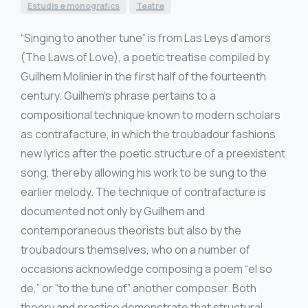
Estudis e monografics
Teatre
“Singing to another tune” is from Las Leys d’amors
(The Laws of Love), a poetic treatise compiled by
Guilhem Molinier in the first half of the fourteenth
century. Guilhem’s phrase pertains to a
compositional technique known to modern scholars
as contrafacture, in which the troubadour fashions
new lyrics after the poetic structure of a preexistent
song, thereby allowing his work to be sung to the
earlier melody. The technique of contrafacture is
documented not only by Guilhem and
contemporaneous theorists but also by the
troubadours themselves, who on a number of
occasions acknowledge composing a poem “el so
de,” or “to the tune of” another composer. Both
theory and practice demonstrate that structural