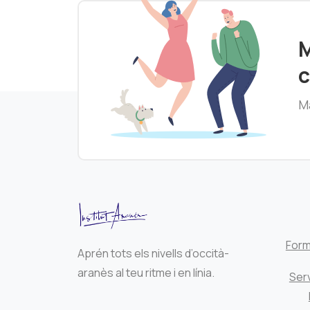
M
c
Ma
Form
Aprén tots els nivells d’occità-
aranès al teu ritme i en línia.
Serv