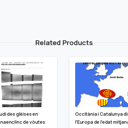
Related Products
udi des glèises en
Occitània i Catalunya d
naenclinc de vòutes
l’Europa de l’edat mitjan