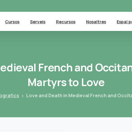
Cursos
Serveis
Recursos
Nosaltres
Espai p
edieval
French
and
Occita
Martyrs
to
Love
ografics
Love and Death in Medieval French and Occita