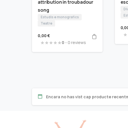
attribution in troubadour
es
Di
song
Es
Estudis e monografics
Teatre
0,0
0,00
€
0
- 0 reviews
Encara no has vist cap producte recent