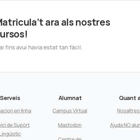
atricula’t ara als nostres
ursos!
i fins avui havia estat tan fàcil.
Serveis
Alumnat
Quant 
acion en linha
Campus Virtual
Nosaltre
ici de Supòrt
Mastodon
Ajuda NO alu
Lingüistic
Centre de