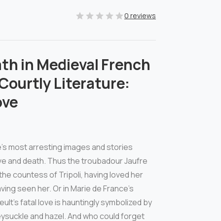
0 reviews
th in Medieval French
Courtly Literature:
ove
’s most arresting images and stories
ove and death. Thus the troubadour Jaufre
 the countess of Tripoli, having loved her
ving seen her. Or in Marie de France’s
eult’s fatal love is hauntingly symbolized by
eysuckle and hazel. And who could forget