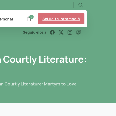
Search
0
Sol·licita informació
ersonal
Seguiu-nos a
n
Courtly
Literature:
n Courtly Literature: Martyrs to Love