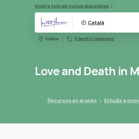
Mostra tots els cursos disponibles
Català
Vielha
Tràmits i Gestions
Love
and
Death
in
M
Recursos en aranès
Estudis e mon