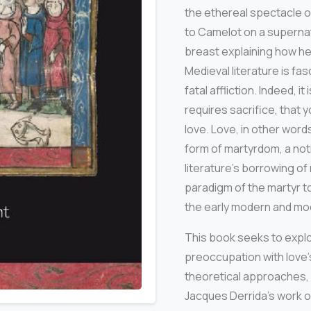
the ethereal spectacle o
to Camelot on a supernatu
breast explaining how her
Medieval literature is fa
fatal affliction. Indeed, 
requires sacrifice, that y
love. Love, in other word
form of martyrdom, a noti
literature’s borrowing of
paradigm of the martyr t
the early modern and mo
This book seeks to explor
preoccupation with love
theoretical approaches, 
Jacques Derrida’s work on