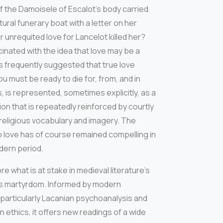
f the Damoisele of Escalot’s body carried
ral funerary boat with a letter on her
 unrequited love for Lancelot killed her?
scinated with the idea that love may be a
it is frequently suggested that true love
ou must be ready to die for, from, and in
s, is represented, sometimes explicitly, as a
on that is repeatedly reinforced by courtly
 religious vocabulary and imagery. The
o love has of course remained compelling in
dern period.
e what is at stake in medieval literature’s
’s martyrdom. Informed by modern
particularly Lacanian psychoanalysis and
 ethics, it offers new readings of a wide