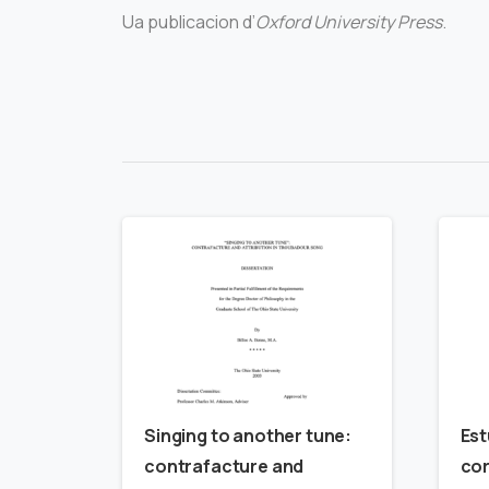
Ua publicacion d’
Oxford University Press
.
Singing to another tune:
Est
contrafacture and
cor