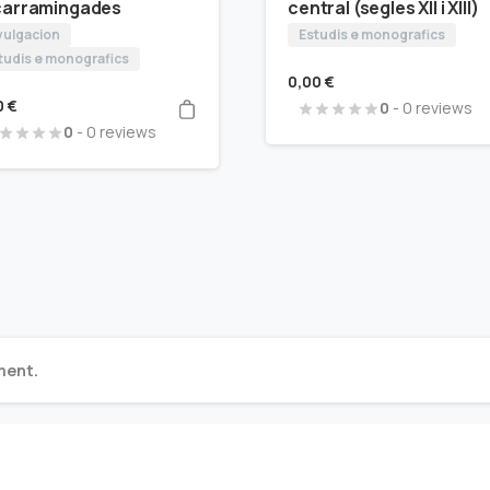
carramingades
central (segles XII i XIII)
vulgacion
Estudis e monografics
tudis e monografics
0,00
€
0
€
0
- 0 reviews
0
- 0 reviews
ment.