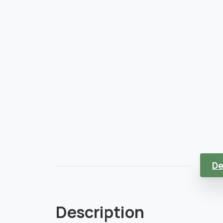
De
Description