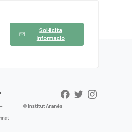
Sol·licita
informació
a
s…
©
Institut Aranés
mnat