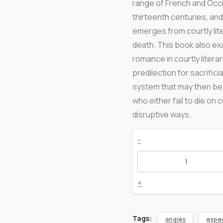
range of French and Occi
thirteenth centuries, and
emerges from courtly lit
death. This book also ex
romance in courtly litera
predilection for sacrifi
system that may then be
who either fail to die on
disruptive ways.
Love
-
and
Death
+
in
Tags:
anglés
espec