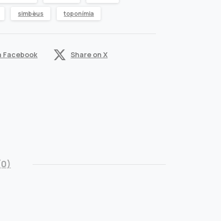
simbèus
toponímia
n Facebook
Share on X
(0)