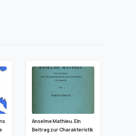
ins
Anselme Mathieu. Ein
a
Beitrag zur Charakteristik