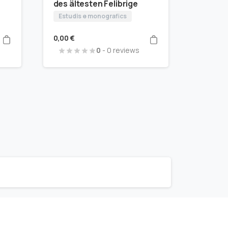
des ältesten Felibrige
Estudis e monografics
0,00
€
0
- 0 reviews