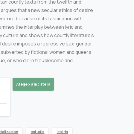
tan courtly texts from the twelfth and
 argues that a new secular ethics of desire
erature because of its fascination with
amines the interplay between lyric and
ry culture and shows how courtly literature’s
cial desire imposes a repressive sex-gender
 subverted by fictional women and queers
 cue, or who die in troublesome and
Afegeix a la cistella
ializacion
estudis
istòria