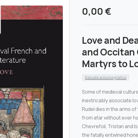
0,00
€
Love and Dea
and Occitan 
Martyrs to L
Estudis e monografics
Some of medieval culture
inextricably associate l
Rudel dies in the arms of
from afar without ever ha
Chevrefoil, Tristan and Is
the fatally entwined hon