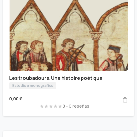
Les troubadours. Une histoire poétique
Estudis e monografics
0,00
€
0
- 0 reseñas