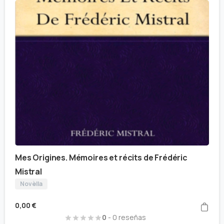
Mes Origines. Mémoires et récits de Frédéric
Mistral
Novèlla
0,00
€
0
- 0 reseñas