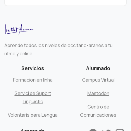
Aprende todos los niveles de occitano-aranés a tu
ritmo y online.
Servicios
Alumnado
Formacion en linha
Campus Virtual
Servici de Supòrt
Mastodon
Lingüistic
Centro de
Volontaris pera Lengua
Comunicaciones