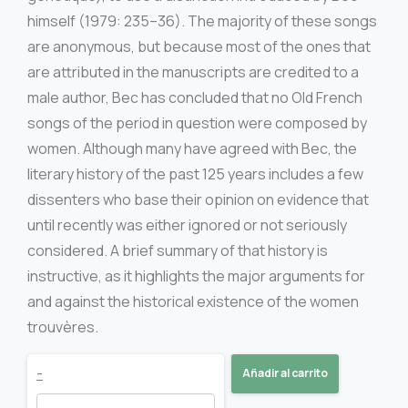
himself (1979: 235–36). The majority of these songs
are anonymous, but because most of the ones that
are attributed in the manuscripts are credited to a
male author, Bec has concluded that no Old French
songs of the period in question were composed by
women. Although many have agreed with Bec, the
literary history of the past 125 years includes a few
dissenters who base their opinion on evidence that
until recently was either ignored or not seriously
considered. A brief summary of that history is
instructive, as it highlights the major arguments for
and against the historical existence of the women
trouvères.
Songs
-
Añadir al carrito