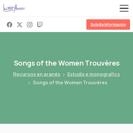
Solicita información
Songs
of
the
Women
Trouvères
Recursos en aranés
Estudis e monografics
Songs of the Women Trouvères