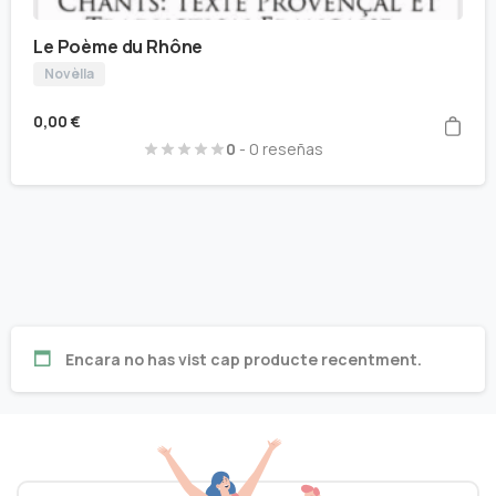
Le Poème du Rhône
Novèlla
0,00
€
0
- 0 reseñas
Encara no has vist cap producte recentment.