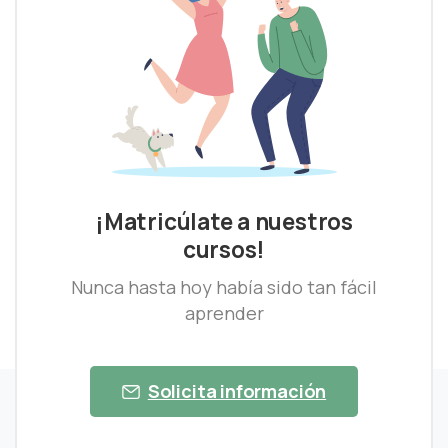
¡Matricúlate a nuestros
cursos!
Nunca hasta hoy había sido tan fácil
aprender
Solicita información