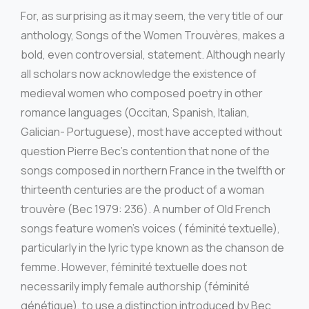
For, as surprising as it may seem, the very title of our
anthology, Songs of the Women Trouvères, makes a
bold, even controversial, statement. Although nearly
all scholars now acknowledge the existence of
medieval women who composed poetry in other
romance languages (Occitan, Spanish, Italian,
Galician- Portuguese), most have accepted without
question Pierre Bec’s contention that none of the
songs composed in northern France in the twelfth or
thirteenth centuries are the product of a woman
trouvère (Bec 1979: 236). A number of Old French
songs feature women’s voices ( féminité textuelle),
particularly in the lyric type known as the chanson de
femme. However, féminité textuelle does not
necessarily imply female authorship (féminité
génétique), to use a distinction introduced by Bec