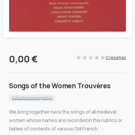
0,00
€
0 reseñas
Songs of the Women Trouvères
Estudis e monografics
We bring together here the songs of all medieval
women whose names are recorded in the rubrics or
tables of contents of various Old French