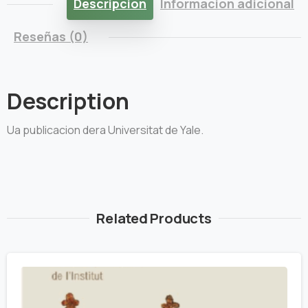
Descripción
Información adicional
Reseñas (0)
Description
Ua publicacion dera Universitat de Yale.
Related Products