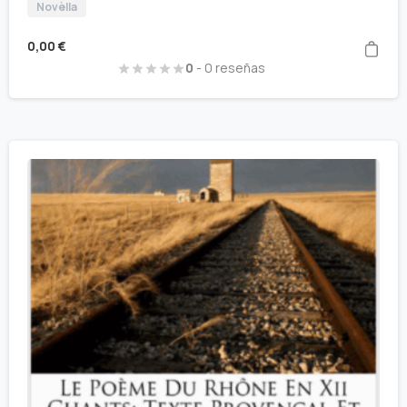
Novèlla
0,00
€
0
- 0 reseñas