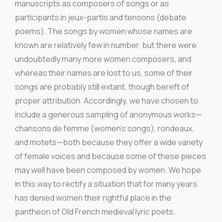
manuscripts as composers of songs or as
participants in jeux-partis and tensons (debate
poems). The songs by women whose names are
known are relatively few in number, but there were
undoubtedly many more women composers, and
whereas their names are lost to us, some of their
songs are probably still extant, though bereft of
proper attribution. Accordingly, we have chosen to
include a generous sampling of anonymous works—
chansons de femme (women’s songs), rondeaux,
and motets—both because they offer a wide variety
of female voices and because some of these pieces
may well have been composed by women. We hope
in this way to rectify a situation that for many years
has denied women their rightful place in the
pantheon of Old French medieval lyric poets.