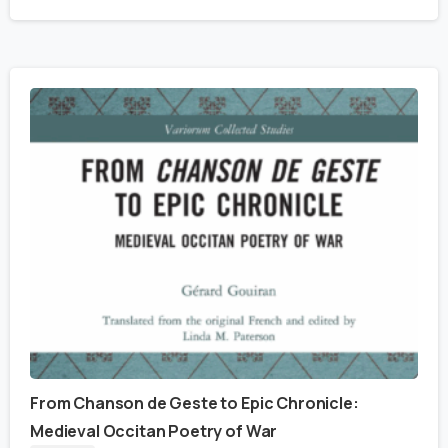
From Chanson de Geste to Epic Chronicle:
Medieval Occitan Poetry of War